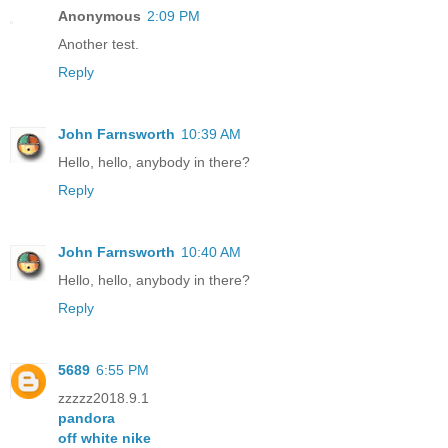
Anonymous
2:09 PM
Another test.
Reply
John Farnsworth
10:39 AM
Hello, hello, anybody in there?
Reply
John Farnsworth
10:40 AM
Hello, hello, anybody in there?
Reply
5689
6:55 PM
zzzzz2018.9.1
pandora
off white nike