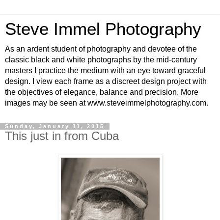
Steve Immel Photography
As an ardent student of photography and devotee of the
classic black and white photographs by the mid-century
masters I practice the medium with an eye toward graceful
design. I view each frame as a discreet design project with
the objectives of elegance, balance and precision. More
images may be seen at www.steveimmelphotography.com.
Sunday, January 11, 2015
This just in from Cuba