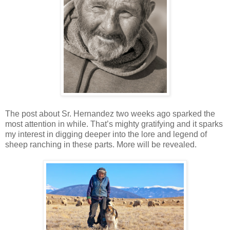
The post about Sr. Hernandez two weeks ago sparked the
most attention in while. That’s mighty gratifying and it sparks
my interest in digging deeper into the lore and legend of
sheep ranching in these parts. More will be revealed.