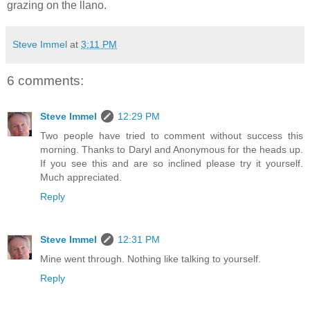
grazing on the llano.
Steve Immel
at
3:11 PM
6 comments:
Steve Immel
12:29 PM
Two people have tried to comment without success this
morning. Thanks to Daryl and Anonymous for the heads up.
If you see this and are so inclined please try it yourself.
Much appreciated.
Reply
Steve Immel
12:31 PM
Mine went through. Nothing like talking to yourself.
Reply