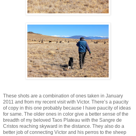
These shots are a combination of ones taken in January
2011 and from my recent visit with Victor. There’s a paucity
of copy in this one probably because I have paucity of ideas
for same. The older ones in color give a better sense of the
breadth of my beloved Taos Plateau with the Sangre de
Cristos reaching skyward in the distance. They also do a
better job of connecting Victor and his perros to the sheep