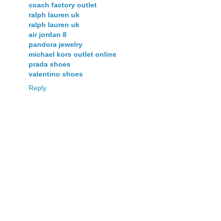
coach factory outlet
ralph lauren uk
ralph lauren uk
air jordan 8
pandora jewelry
michael kors outlet online
prada shoes
valentino shoes
Reply