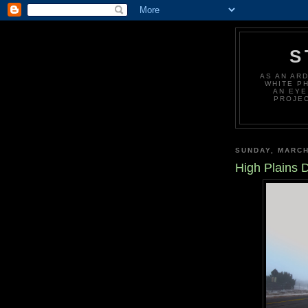
S
AS AN AR
WHITE P
AN EYE
PROJEC
SUNDAY, MARCH
High Plains D