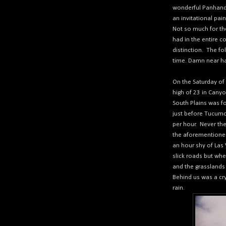
wonderful Panhand
an invitational pai
Not so much for the 
had in the entire c
distinction.
The foll
time. Damn near h
On the Saturday of 
high of 23 in Canyo
South Plains was fo
just before Tucumc
per hour.
Never th
the aforementioned
an hour shy of Las
slick roads but whe
and the grasslands 
Behind us was a cry
rain.