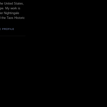
the United States,
pe. My work is
er Nightingale
d the Taos Historic
E PROFILE