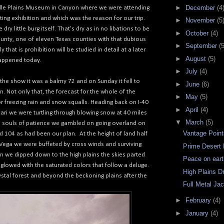
►
December
(4
le Plains Museum in Canyon where we were attending
nting exhibition and which was the reason for our trip.
►
November
(5
dry little burg itself. That’s dry as in no libations to be
►
October
(4)
ounty, one of eleven Texas counties with that dubious
►
September
(5
y that is prohibition will be studied in detail at a later
►
August
(5)
appened today.
►
July
(4)
the show it was a balmy 72 and on Sunday it fell to
►
June
(6)
n. Not only that, the forecast for the whole of the
►
May
(5)
r freezing rain and snow squalls. Heading back on I-40
►
April
(4)
ari we were turtling through blowing snow at 40 miles
▼
March
(5)
e souls of patience we gambled on going overland on
Vantage Poin
 104 as had been our plan.
At the height of land half
 Vega we were buffeted by cross winds and surviving
Prime Desert 
n we dipped down to the high plains the skies parted
Peace on ear
glowed with the saturated colors that follow a deluge.
High Plains Dr
stal forest and beyond the beckoning plains after the
Full Metal Ja
►
February
(4)
►
January
(4)