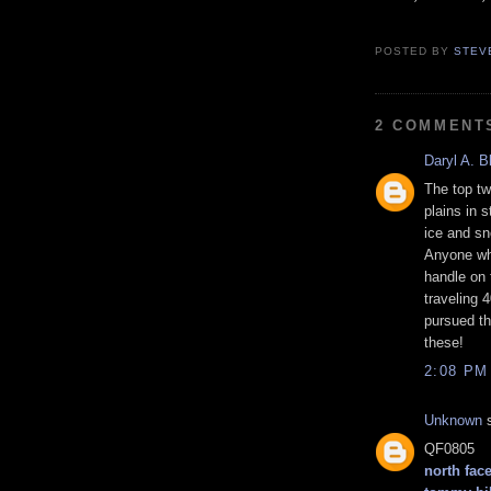
POSTED BY
STEV
2 COMMENT
Daryl A. B
The top tw
plains in 
ice and sno
Anyone wh
handle on 
traveling 
pursued th
these!
2:08 PM
Unknown
s
QF0805
north face