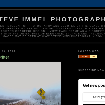
TEVE IMMEL PHOTOGRAP
DENT STUDENT OF PHOTOGRAPHY AND DEVOTEE OF THE CLASSIC 
HOTOGRAPHS BY THE MID-CENTURY MASTERS I PRACTICE THE ME
 TOWARD GRACEFUL DESIGN. I VIEW EACH FRAME AS A DISCREET
T WITH THE OBJECTIVES OF ELEGANCE, BALANCE AND PRECISIO
IMAGES MAY BE SEEN AT WWW.STEVEIMMELPHOTOGRAPHY.COM.
 09, 2014
LOADED WEB
rifter
SUBSCRIBE NOW
Get new post