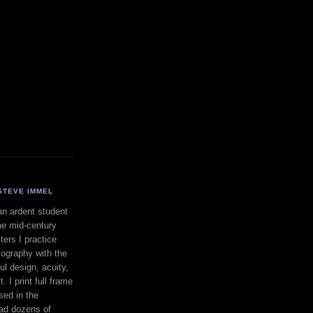
STEVE IMMEL
an ardent student
he mid-century
ers I practice
ography with the
ul design, acuity,
. I print full frame
sed in the
had dozens of