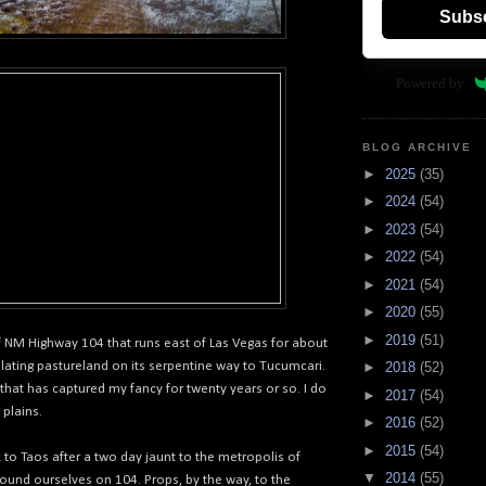
Subs
Powered by
BLOG ARCHIVE
►
2025
(35)
►
2024
(54)
►
2023
(54)
►
2022
(54)
►
2021
(54)
►
2020
(55)
►
2019
(51)
of NM Highway 104 that runs east of Las Vegas for about
ulating pastureland on its serpentine way to Tucumcari.
►
2018
(52)
d that has captured my fancy for twenty years or so. I do
►
2017
(54)
 plains.
►
2016
(52)
►
2015
(54)
to Taos after a two day jaunt to the metropolis of
▼
2014
(55)
ound ourselves on 104. Props, by the way, to the