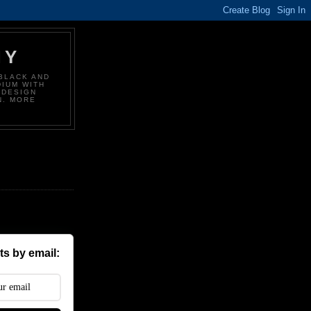
HY
BLACK AND
DIUM WITH
 DESIGN
N. MORE
s by email: