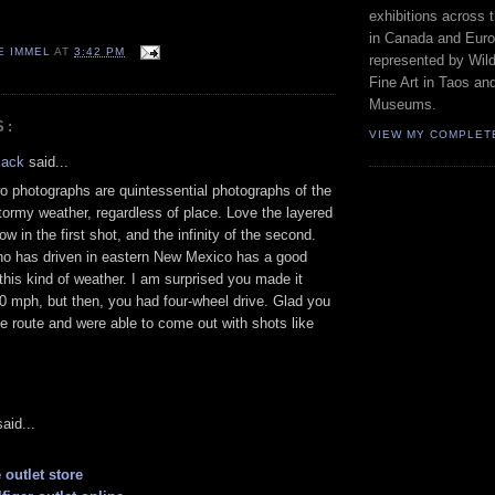
exhibitions across 
in Canada and Euro
E IMMEL
AT
3:42 PM
represented by Wild
Fine Art in Taos an
Museums.
S:
VIEW MY COMPLET
lack
said...
o photographs are quintessential photographs of the
stormy weather, regardless of place. Love the layered
w in the first shot, and the infinity of the second.
o has driven in eastern New Mexico has a good
this kind of weather. I am surprised you made it
40 mph, but then, you had four-wheel drive. Glad you
e route and were able to come out with shots like
aid...
 outlet store