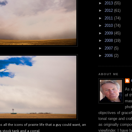
►
2013
(55)
►
2012
(61)
►
2011
(74)
►
2010
(74)
►
2009
(45)
►
2008
(19)
►
2007
(5)
►
2006
(2)
ABOUT ME
As 
of t
mast
phot
objectives of gracef
tonal range and craft
as originally compo
as all the icons of prairie life that a guy could want, an
viewfinder. I have 
a stock tank and a corral.