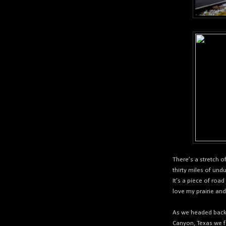
There’s a stretch 
thirty miles of und
It’s a piece of roa
love my prairie and
As we headed back 
Canyon, Texas we f