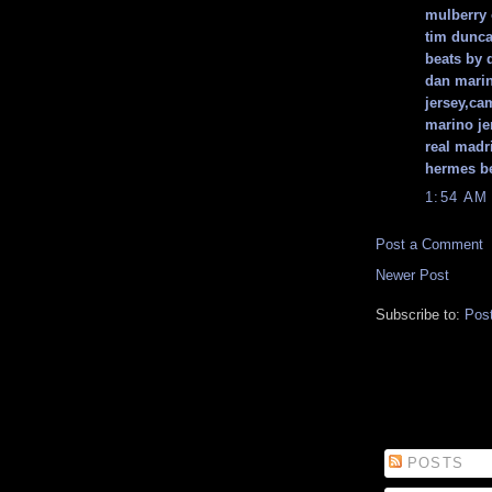
mulberry 
tim dunca
beats by 
dan marin
jersey,ca
marino je
real madr
hermes be
1:54 AM
Post a Comment
Newer Post
Subscribe to:
Pos
POSTS