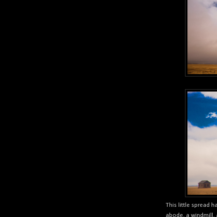
This little spread h
abode, a windmill, 