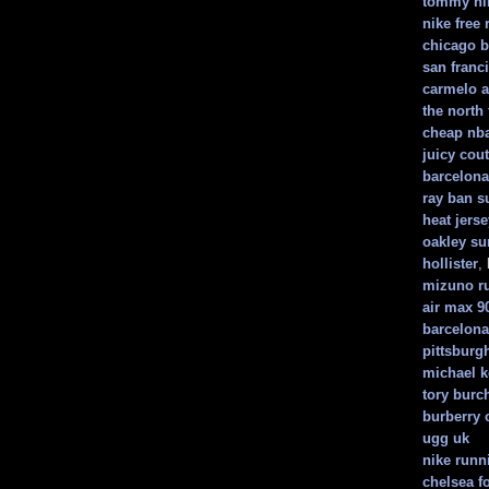
tommy hil
nike free 
chicago b
san franc
carmelo a
the north 
cheap nba
juicy cout
barcelona 
ray ban s
heat jerse
oakley su
hollister
,
mizuno r
air max 9
barcelona
pittsburgh
michael k
tory burc
burberry 
ugg uk
nike runn
chelsea fo