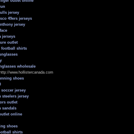
figer outlet online
run
ulls jersey
isco 49ers jerseys
nthony jersey
face
 jerseys
ure outlet
football shirts
unglasses
y
nglasses wholesale
 http://www.hollistercanada.com
unning shoes
0
 soccer jersey
 steelers jersey
ors outlet
h sandals
outlet online
ing shoes
otball shirts