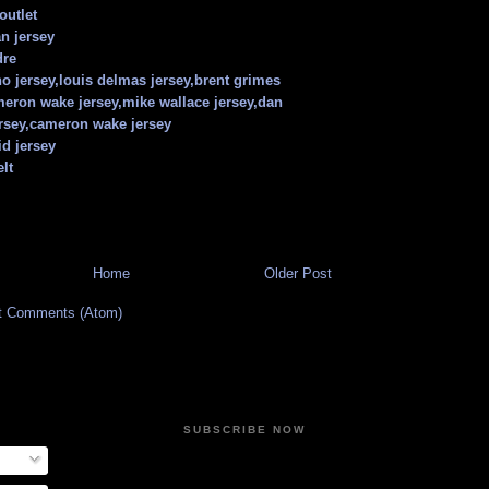
outlet
n jersey
dre
o jersey,louis delmas jersey,brent grimes
meron wake jersey,mike wallace jersey,dan
rsey,cameron wake jersey
id jersey
lt
Home
Older Post
t Comments (Atom)
SUBSCRIBE NOW