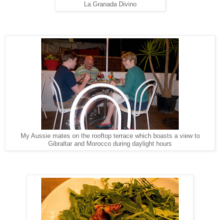
La Granada Divino
My Aussie mates on the rooftop terrace which boasts a view to
Gibraltar and Morocco during daylight hours