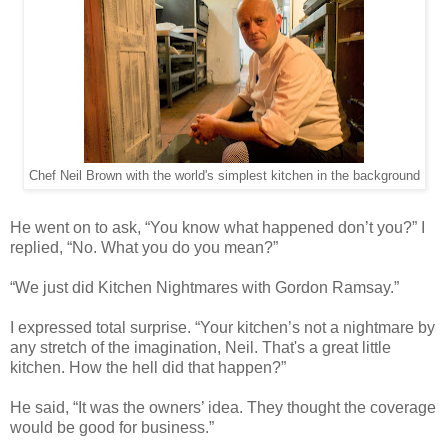
Chef Neil Brown with the world's simplest kitchen in the background
He went on to ask, “You know what happened don’t you?” I
replied, “No. What you do you mean?”
“We just did Kitchen Nightmares with Gordon Ramsay.”
I expressed total surprise. “Your kitchen’s not a nightmare by
any stretch of the imagination, Neil. That's a great little
kitchen. How the hell did that happen?”
He said, “It was the owners’ idea. They thought the coverage
would be good for business.”