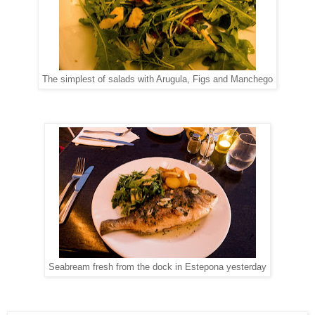
The simplest of salads with Arugula, Figs and Manchego
Seabream fresh from the dock in Estepona yesterday