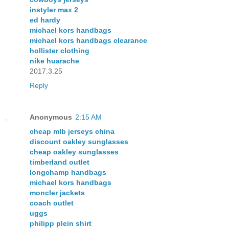
instyler max 2
ed hardy
michael kors handbags
michael kors handbags clearance
hollister clothing
nike huarache
2017.3.25
Reply
Anonymous
2:15 AM
cheap mlb jerseys china
discount oakley sunglasses
cheap oakley sunglasses
timberland outlet
longchamp handbags
michael kors handbags
moncler jackets
coach outlet
uggs
philipp plein shirt