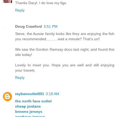
Thanks Daryl. I do love my figs.
Reply
Doug Crawford
3:51 PM
Steve, the Aussie family looks like they are enjoying the fish
you recommended...........wait a minute!! That's us!!
We saw the Gordon Ramsay doco last night, and found this
site today!
Lovely to meet you. Hope you are well and still enjoying
your travels.
Reply
raybanoutlet001
3:18 AM
the north face outlet
cheap jordans
browns jerseys
cowboys jerseys