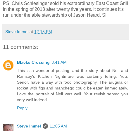
PS. Chris Schlesinger sold his extraordinary East Coast Grill
in the spring of 2013 after twenty five years. It continues it's
run under the able stewardship of Jason Heard. SI
Steve Immel
at
12:15 PM
11 comments:
Blacks Crossing
8:41 AM
This is a wonderful posting, and the story about Neil and
Ramsey's Kitchen Nightmare was certainly telling. You,
Señor, have a way with food photography. The arugula or
rocket with figs and manchego could be eaten immediately.
Love the portrait of Neil was well. Your revisit served you
very well indeed.
Reply
Steve Immel
11:05 AM