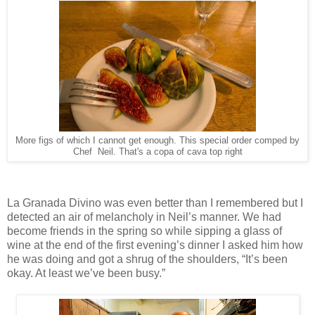
More figs of which I cannot get enough. This special order comped by
Chef Neil. That's a copa of cava top right
La Granada Divino was even better than I remembered but I
detected an air of melancholy in Neil’s manner. We had
become friends in the spring so while sipping a glass of
wine at the end of the first evening’s dinner I asked him how
he was doing and got a shrug of the shoulders, “It’s been
okay. At least we’ve been busy.”