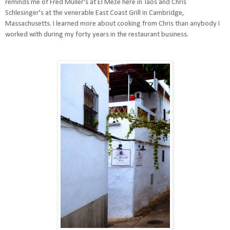
reminds me of Fred Muller's at El Meze here in Taos and Chris
Schlesinger's at the venerable East Coast Grill in Cambridge,
Massachusetts. I learned more about cooking from Chris than anybody I
worked with during my forty years in the restaurant business.