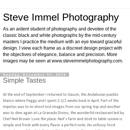
Steve Immel Photography
As an ardent student of photography and devotee of the
classic black and white photographs by the mid-century
masters I practice the medium with an eye toward graceful
design. I view each frame as a discreet design project with
the objectives of elegance, balance and precision. More
images may be seen at www.steveimmelphotography.com.
Sunday, December 07, 2014
Simple Tastes
At the end of September I returned to Gaucin, the Andalusian pueblo
blanco where Peggy and I spent 2-1/2 weeks back in April. Part of the
impetus was to re-shoot lost images from our spring trip and another
was to dine again at La Granada Divino, the wonderful restaurant led by
Chef Neil Brown. Love the place. Neil’s farm and dock to table cuisine is
simple and fresh with every flavor a perfect note. His unfussy food