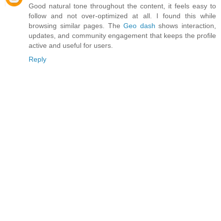
Good natural tone throughout the content, it feels easy to
follow and not over-optimized at all. I found this while
browsing similar pages. The
Geo dash
shows interaction,
updates, and community engagement that keeps the profile
active and useful for users.
Reply