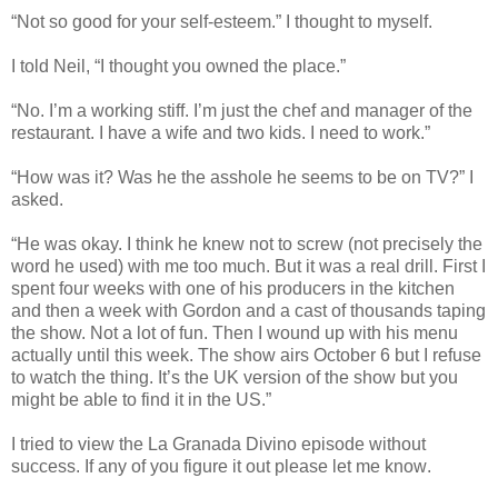
“Not so good for your self-esteem.” I thought to myself.
I told Neil, “I thought you owned the place.”
“No. I’m a working stiff. I’m just the chef and manager of the
restaurant. I have a wife and two kids. I need to work.”
“How was it? Was he the asshole he seems to be on TV?” I
asked.
“He was okay. I think he knew not to screw (not precisely the
word he used) with me too much. But it was a real drill. First I
spent four weeks with one of his producers in the kitchen
and then a week with Gordon and a cast of thousands taping
the show. Not a lot of fun. Then I wound up with his menu
actually until this week. The show airs October 6 but I refuse
to watch the thing. It’s the UK version of the show but you
might be able to find it in the US.”
I tried to view the La Granada Divino episode without
success. If any of you figure it out please let me know
.