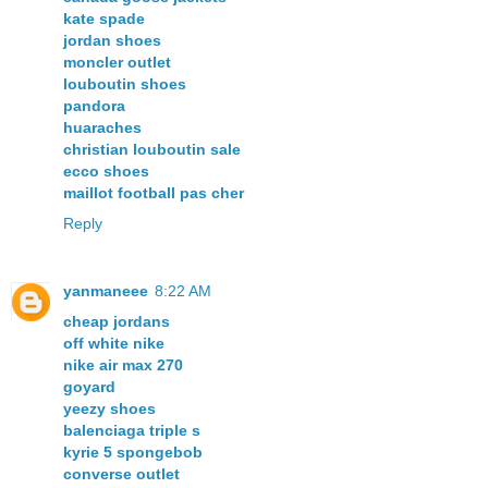
kate spade
jordan shoes
moncler outlet
louboutin shoes
pandora
huaraches
christian louboutin sale
ecco shoes
maillot football pas cher
Reply
yanmaneee
8:22 AM
cheap jordans
off white nike
nike air max 270
goyard
yeezy shoes
balenciaga triple s
kyrie 5 spongebob
converse outlet