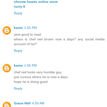
chrome hearts online store
curry 6
Reply
karim
1:55 PM
wow good to read.
where is chef neil brown now a days? any social media
account of his?
Reply
karim
1:56 PM
chef neil looks very humble guy.
just curious where he is now a days
hope he is doing good.
Reply
Grace Hell
4:50 AM