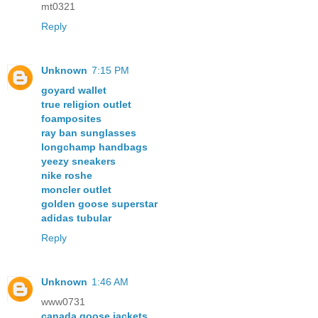
mt0321
Reply
Unknown
7:15 PM
goyard wallet
true religion outlet
foamposites
ray ban sunglasses
longchamp handbags
yeezy sneakers
nike roshe
moncler outlet
golden goose superstar
adidas tubular
Reply
Unknown
1:46 AM
www0731
canada goose jackets